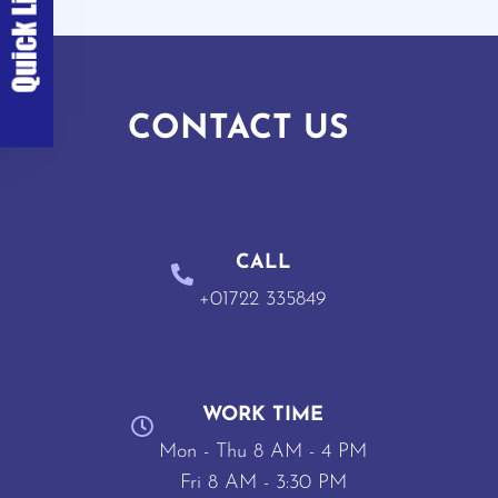
CONTACT US
CALL
+01722 335849
WORK TIME
Mon - Thu 8 AM - 4 PM
Fri 8 AM - 3:30 PM