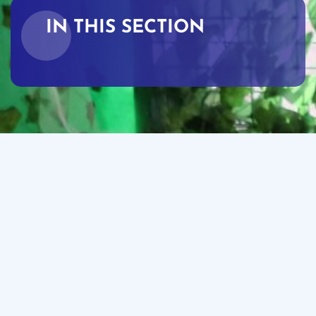
IN THIS SECTION