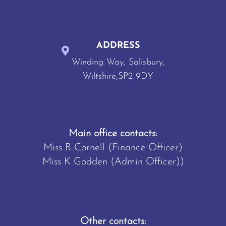
ADDRESS
Winding Way, Salisbury,
Wiltshire,SP2 9DY
Main office contacts:
Miss B Cornell (Finance Officer)
Miss K Godden (Admin Officer))
Other contacts: