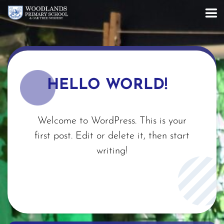
HELLO WORLD!
Welcome to WordPress. This is your
first post. Edit or delete it, then start
writing!