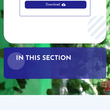
Download
IN THIS SECTION