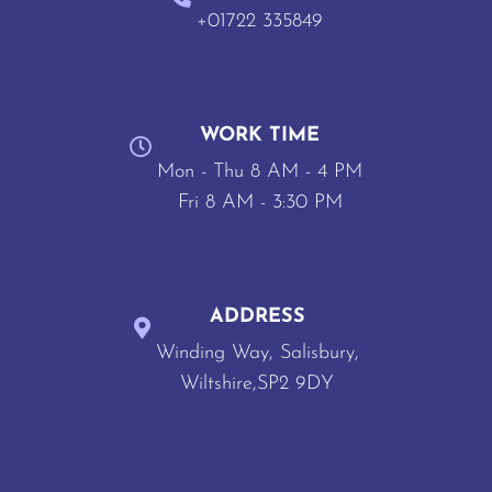
+01722 335849
WORK TIME
Mon - Thu 8 AM - 4 PM
Fri 8 AM - 3:30 PM
ADDRESS
Winding Way, Salisbury,
Wiltshire,SP2 9DY