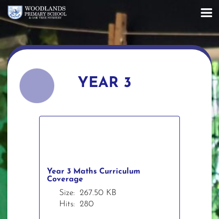
YEAR 3
Year 3 Maths Curriculum
Coverage
Size:
267.50 KB
Hits:
280