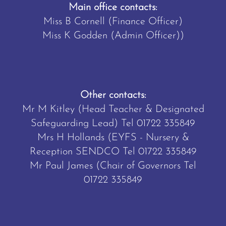
Main office contacts:
Miss B Cornell (Finance Officer)
Miss K Godden (Admin Officer))
Other contacts:
Mr M Kitley (Head Teacher & Designated
Safeguarding Lead) Tel
01722 335849
Mrs H Hollands (EYFS - Nursery &
Reception SENDCO Tel
01722 335849
Mr Paul James (Chair of Governors Tel
01722 335849