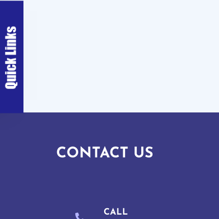
CONTACT US
CALL