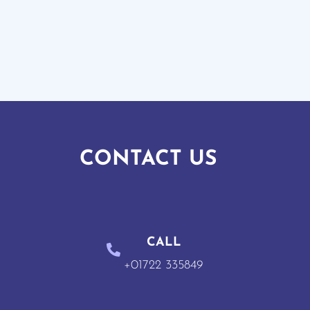
CONTACT US
CALL
+01722 335849