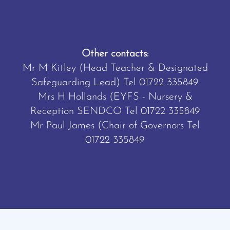
Other contacts:
Mr M Kitley (Head Teacher & Designated
Safeguarding Lead) Tel
01722 335849
Mrs H Hollands (EYFS - Nursery &
Reception SENDCO Tel
01722 335849
Mr Paul James (Chair of Governors Tel
01722 335849