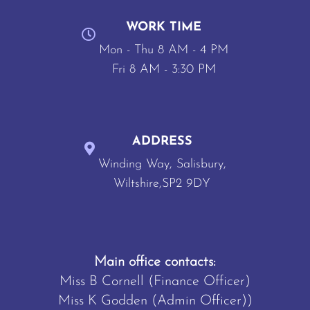
WORK TIME
Mon - Thu 8 AM - 4 PM
Fri 8 AM - 3:30 PM
ADDRESS
Winding Way, Salisbury,
Wiltshire,SP2 9DY
Main office contacts:
Miss B Cornell (Finance Officer)
Miss K Godden (Admin Officer))