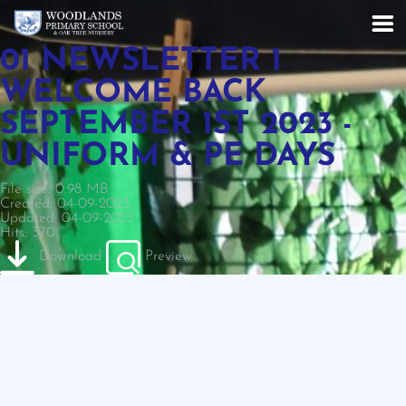
01 NEWSLETTER 1
WELCOME BACK
SEPTEMBER 1ST 2023 -
UNIFORM & PE DAYS
File size: 0.98 MB
Created: 04-09-2023
Updated: 04-09-2023
Hits: 370
Download
Preview