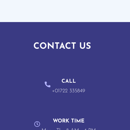
CONTACT US
CALL
+01722 335849
WORK TIME