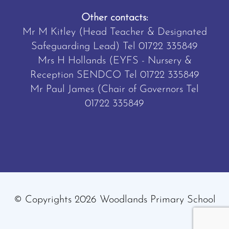
Other contacts:
Mr M Kitley (Head Teacher & Designated
Safeguarding Lead) Tel
01722 335849
Mrs H Hollands (EYFS - Nursery &
Reception SENDCO Tel
01722 335849
Mr Paul James (Chair of Governors Tel
01722 335849
© Copyrights 2026 Woodlands Primary School