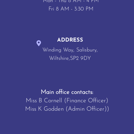
Mon - Thu 8 AM - 4 PM
Fri 8 AM - 3:30 PM
ADDRESS
Winding Way, Salisbury,
Wiltshire,SP2 9DY
Main office contacts:
Miss B Cornell (Finance Officer)
Miss K Godden (Admin Officer))