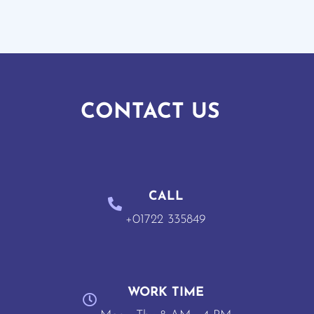
CONTACT US
CALL
+01722 335849
WORK TIME