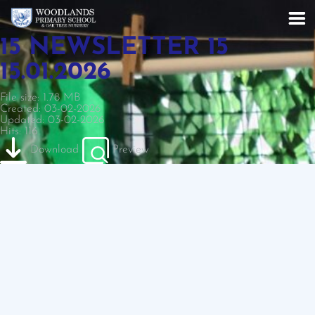
15 NEWSLETTER 15
15.01.2026
File size: 1.78 MB
Created: 03-02-2026
Updated: 03-02-2026
Hits: 116
Download
Preview