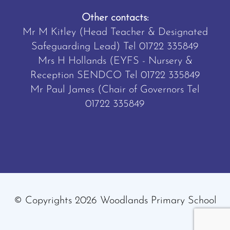
Other contacts:
Mr M Kitley (Head Teacher & Designated
Safeguarding Lead) Tel
01722 335849
Mrs H Hollands (EYFS - Nursery &
Reception SENDCO Tel
01722 335849
Mr Paul James (Chair of Governors Tel
01722 335849
© Copyrights 2026 Woodlands Primary School