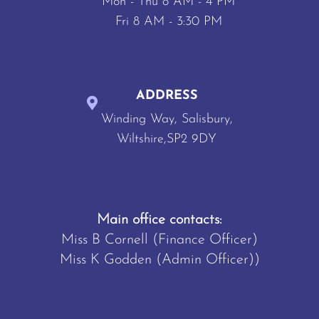
Mon - Thu 8 AM - 4 PM
Fri 8 AM - 3:30 PM
ADDRESS
Winding Way, Salisbury,
Wiltshire,SP2 9DY
Main office contacts:
Miss B Cornell (Finance Officer)
Miss K Godden (Admin Officer))