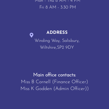
Mon - Thu 8 AM - 4 PM
Fri 8 AM - 3:30 PM
ADDRESS
Winding Way, Salisbury,
Wiltshire,SP2 9DY
Main office contacts:
Miss B Cornell (Finance Officer)
Miss K Godden (Admin Officer))