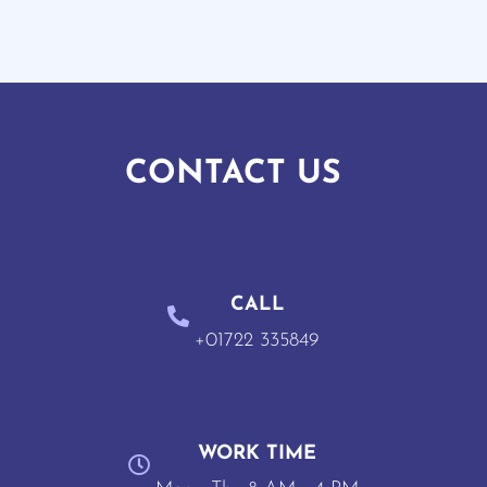
CONTACT US
CALL
+01722 335849
WORK TIME