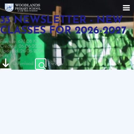
33 NEWSLETTER - NEW
CLASSES FOR 2026-2027
File size: 673.08 KB
Created: 26-06-2026
Updated: 26-06-2026
Hits: 62
Download
Preview