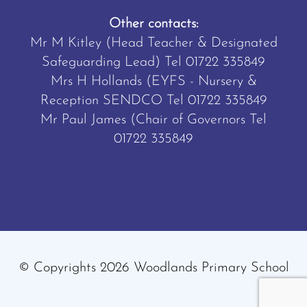
Other contacts:
Mr M Kitley (Head Teacher & Designated
Safeguarding Lead) Tel
01722 335849
Mrs H Hollands (EYFS - Nursery &
Reception SENDCO Tel
01722 335849
Mr Paul James (Chair of Governors Tel
01722 335849
© Copyrights 2026 Woodlands Primary School