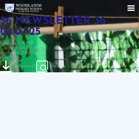
36 NEWSLETTER 36
04.07.25
File size: 1.11 MB
Created: 04-07-2025
Updated: 04-07-2025
Hits: 322
Download
Preview