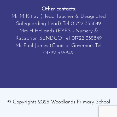
Other contacts:
Mr M Kitley (Head Teacher & Designated
Safeguarding Lead) Tel
01722 335849
Mrs H Hollands (EYFS - Nursery &
Reception SENDCO Tel
01722 335849
Mr Paul James (Chair of Governors Tel
01722 335849
© Copyrights 2026 Woodlands Primary School