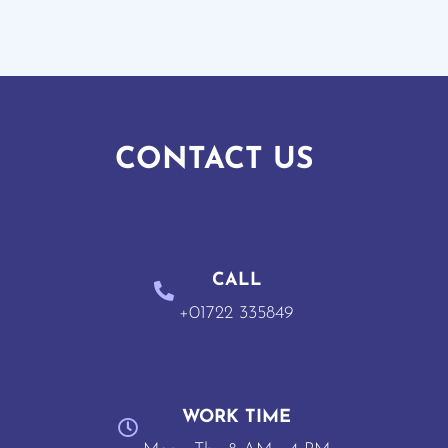
CONTACT US
CALL
+01722 335849
WORK TIME