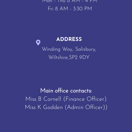
Mon - Thu 8 AM - 4 PM
Fri 8 AM - 3:30 PM
ADDRESS
Winding Way, Salisbury,
Wiltshire,SP2 9DY
Main office contacts:
Miss B Cornell (Finance Officer)
Miss K Godden (Admin Officer))