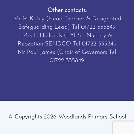
Other contacts:
Mr M Kitley (Head Teacher & Designated
Safeguarding Lead) Tel
01722 335849
Mrs H Hollands (EYFS - Nursery &
Reception SENDCO Tel
01722 335849
Mr Paul James (Chair of Governors Tel
01722 335849
© Copyrights 2026 Woodlands Primary School