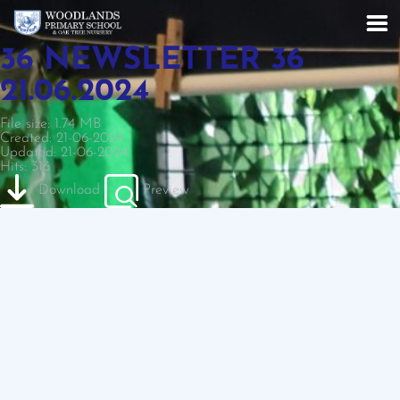
36 NEWSLETTER 36
21.06.2024
File size: 1.74 MB
Created: 21-06-2024
Updated: 21-06-2024
Hits: 316
Download
Preview