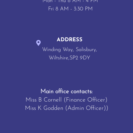
Mon - Thu 8 AM - 4 PM
Fri 8 AM - 3:30 PM
ADDRESS
Winding Way, Salisbury,
Wiltshire,SP2 9DY
Main office contacts:
Miss B Cornell (Finance Officer)
Miss K Godden (Admin Officer))