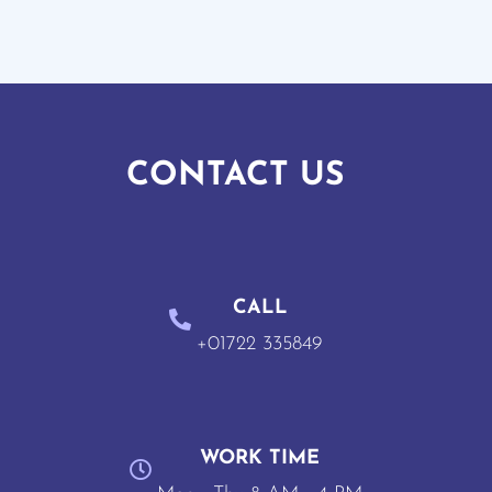
CONTACT US
CALL
+01722 335849
WORK TIME