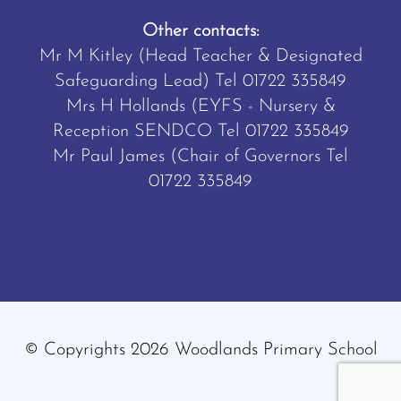
Other contacts:
Mr M Kitley (Head Teacher & Designated
Safeguarding Lead) Tel
01722 335849
Mrs H Hollands (EYFS - Nursery &
Reception SENDCO Tel
01722 335849
Mr Paul James (Chair of Governors Tel
01722 335849
© Copyrights 2026 Woodlands Primary School