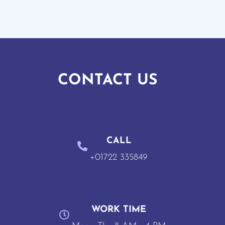
CONTACT US
CALL
+01722 335849
WORK TIME