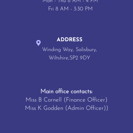
Mon - Thu 8 AM - 4 PM
Fri 8 AM - 3:30 PM
ADDRESS
Winding Way, Salisbury,
Wiltshire,SP2 9DY
Main office contacts:
Miss B Cornell (Finance Officer)
Miss K Godden (Admin Officer))