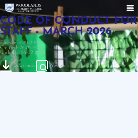
CODE OF CONDUCT FOR
STAFF - MARCH 2026
File size: 328.82 KB
Created: 26-02-2026
Updated: 26-02-2026
Hits: 74
Download
Preview