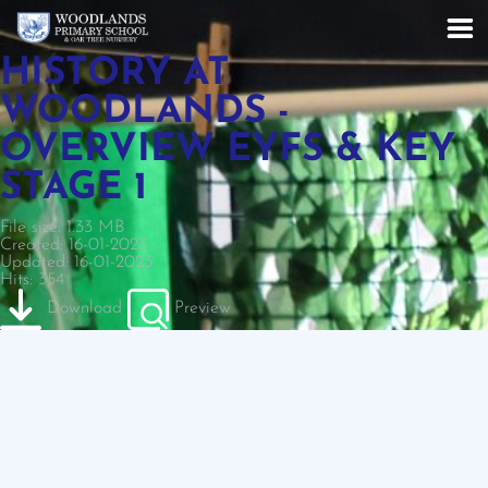
HISTORY AT
WOODLANDS -
OVERVIEW EYFS & KEY
STAGE 1
File size: 1.33 MB
Created: 16-01-2023
Updated: 16-01-2023
Hits: 354
Download
Preview