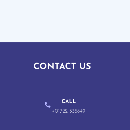
CONTACT US
CALL
+01722 335849