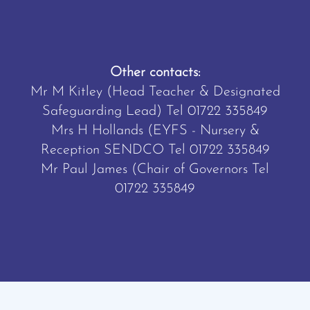
Other contacts:
Mr M Kitley (Head Teacher & Designated
Safeguarding Lead) Tel
01722 335849
Mrs H Hollands (EYFS - Nursery &
Reception SENDCO Tel
01722 335849
Mr Paul James (Chair of Governors Tel
01722 335849