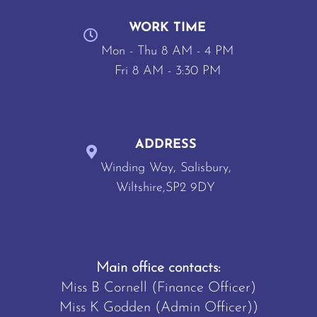
WORK TIME
Mon - Thu 8 AM - 4 PM
Fri 8 AM - 3:30 PM
ADDRESS
Winding Way, Salisbury,
Wiltshire,SP2 9DY
Main office contacts:
Miss B Cornell (Finance Officer)
Miss K Godden (Admin Officer))