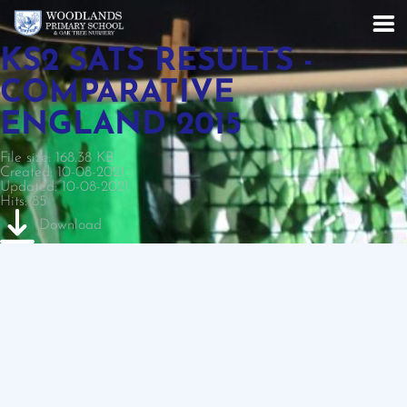
KS2 SATS RESULTS -
COMPARATIVE
ENGLAND 2015
File size: 168.38 KB
Created: 10-08-2021
Updated: 10-08-2021
Hits: 85
Download