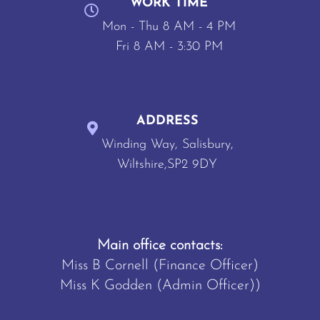
WORK TIME
Mon - Thu 8 AM - 4 PM
Fri 8 AM - 3:30 PM
ADDRESS
Winding Way, Salisbury,
Wiltshire,SP2 9DY
Main office contacts:
Miss B Cornell (Finance Officer)
Miss K Godden (Admin Officer))