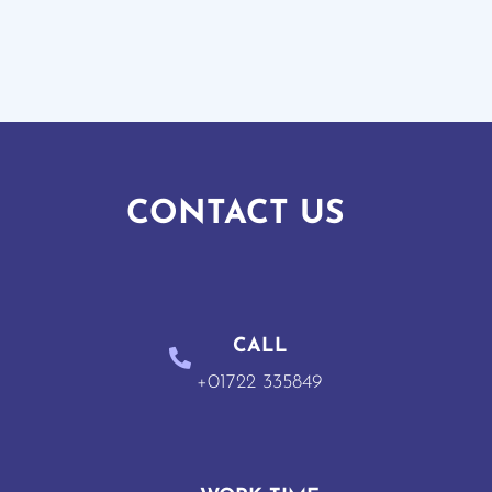
CONTACT US
CALL
+01722 335849