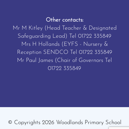
Other contacts:
Mr M Kitley (Head Teacher & Designated
Safeguarding Lead) Tel
01722 335849
Mrs H Hollands (EYFS - Nursery &
Reception SENDCO Tel
01722 335849
Mr Paul James (Chair of Governors Tel
01722 335849
© Copyrights 2026 Woodlands Primary School