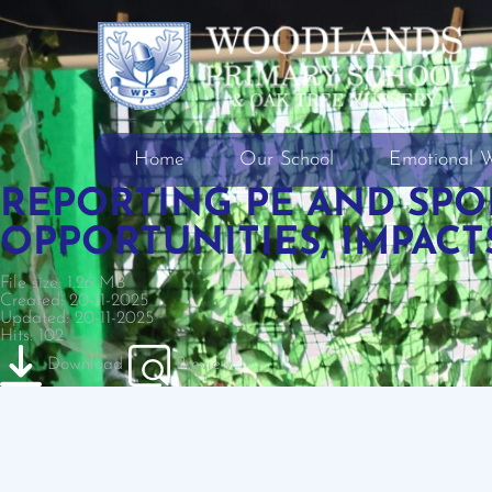
Home
Our School
Emotional W
REPORTING PE AND SPO
OPPORTUNITIES, IMPACT
File size: 1.26 MB
Created: 20-11-2025
Updated: 20-11-2025
Hits: 102
Download
Preview