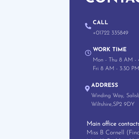
CALL
+01722 335849
WORK TIME
Mon - Thu 8 AM -
Fri 8 AM - 3:30 P
ADDRESS
Winding Way, Salisb
Wiltshire,SP2 9DY
Main office contacts
Miss B Cornell (Fin