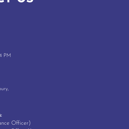
 4 PM
M
ury,
:
ance Officer)