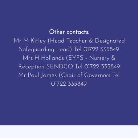
Other contacts:
Mr M Kitley (Head Teacher & Designated
Safeguarding Lead) Tel
01722 335849
Mrs H Hollands (EYFS - Nursery &
Reception SENDCO Tel
01722 335849
Mr Paul James (Chair of Governors Tel
01722 335849