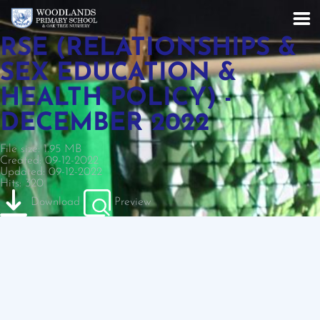
RSE (RELATIONSHIPS &
SEX EDUCATION &
HEALTH POLICY) -
DECEMBER 2022
File size: 1.95 MB
Created: 09-12-2022
Updated: 09-12-2022
Hits: 320
Download
Preview