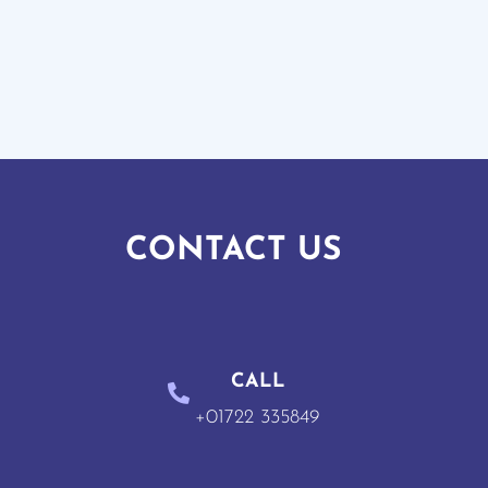
CONTACT US
CALL
+01722 335849