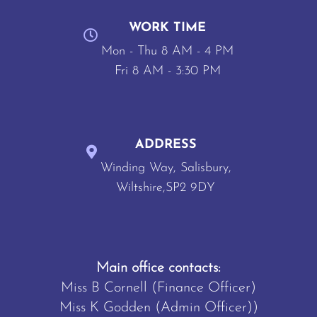
WORK TIME
Mon - Thu 8 AM - 4 PM
Fri 8 AM - 3:30 PM
ADDRESS
Winding Way, Salisbury,
Wiltshire,SP2 9DY
Main office contacts:
Miss B Cornell (Finance Officer)
Miss K Godden (Admin Officer))