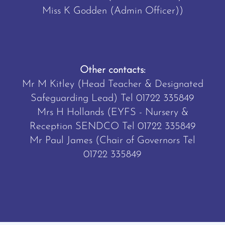
Miss K Godden (Admin Officer))
Other contacts:
Mr M Kitley (Head Teacher & Designated
Safeguarding Lead) Tel
01722 335849
Mrs H Hollands (EYFS - Nursery &
Reception SENDCO Tel
01722 335849
Mr Paul James (Chair of Governors Tel
01722 335849