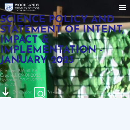
SCIENCE POLICY AND
STATEMENT OF INTENT,
IMPACT &
IMPLEMENTATION -
JANUARY 2023
File size: 936.38 KB
Created: 09-01-2023
Updated: 09-01-2023
Hits: 321
Download
Preview