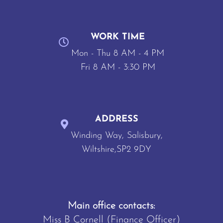
WORK TIME
Mon - Thu 8 AM - 4 PM
Fri 8 AM - 3:30 PM
ADDRESS
Winding Way, Salisbury,
Wiltshire,SP2 9DY
Main office contacts:
Miss B Cornell (Finance Officer)