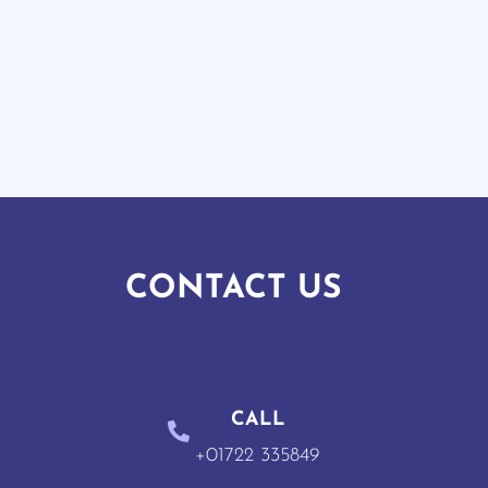
CONTACT US
CALL
+01722 335849