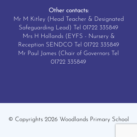
Other contacts:
Mr M Kitley (Head Teacher & Designated
Safeguarding Lead) Tel
01722 335849
Mrs H Hollands (EYFS - Nursery &
Reception SENDCO Tel
01722 335849
Mr Paul James (Chair of Governors Tel
01722 335849
© Copyrights 2026 Woodlands Primary School