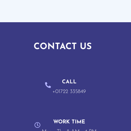
CONTACT US
CALL
+01722 335849
WORK TIME