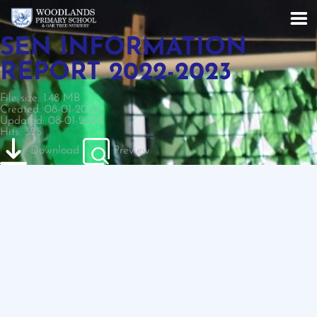
SEN INFORMATION
REPORT 2022-2023
File size: 1.48 MB
Created: 08-01-2023
Updated: 08-01-2023
Hits: 325
Download
Preview