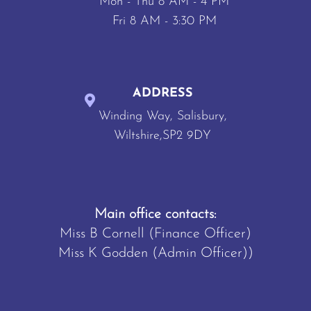
Mon - Thu 8 AM - 4 PM
Fri 8 AM - 3:30 PM
ADDRESS
Winding Way, Salisbury,
Wiltshire,SP2 9DY
Main office contacts:
Miss B Cornell (Finance Officer)
Miss K Godden (Admin Officer))