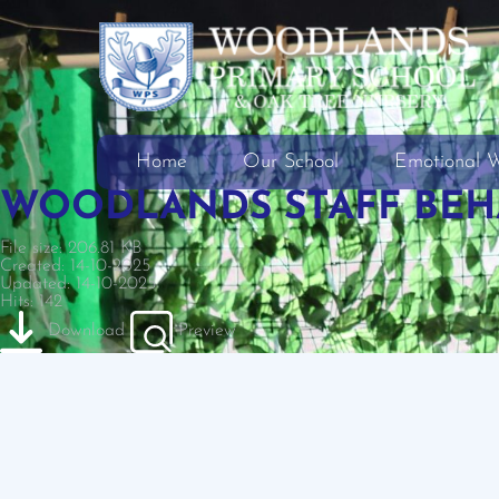
Home
Our School
Emotional W
WOODLANDS STAFF BEHA
File size: 206.81 KB
Created: 14-10-2025
Updated: 14-10-2025
Hits: 142
Download
Preview