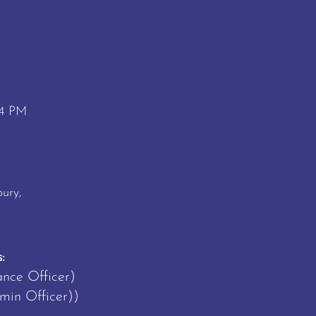
 4 PM
M
ury,
:
ance Officer)
in Officer))