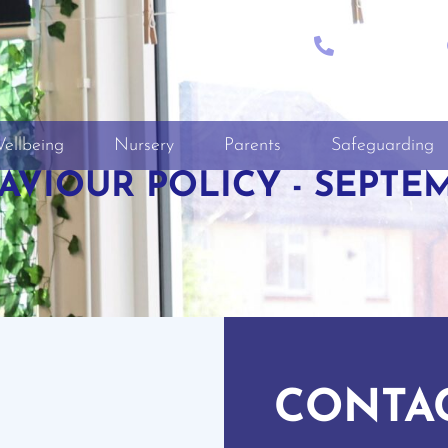
CALL
+01722 335849
ellbeing
Nursery
Parents
Safeguarding
VIOUR POLICY - SEPTEM
CONTA