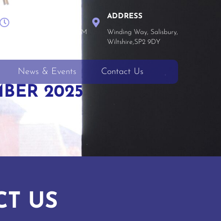
WORK TIME
ADDRESS
Mon - Thu 8 AM - 4 PM
Winding Way, Salisbury,
Fri 8 AM - 3:30 PM
Wiltshire,SP2 9DY
News & Events
Contact Us
BER 2025
CT US