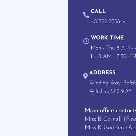
CALL
+01722 335849
WORK TIME
Mon - Thu 8 AM -
Fri 8 AM - 3:30 P
ADDRESS
Winding Way, Salisb
Wiltshire,SP2 9DY
Main office contacts
Miss B Cornell (Fin
Miss K Godden (Adm