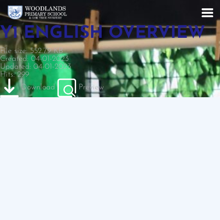
Y1 ENGLISH OVERVIEW
File size: 552.79 KB
Created: 04-01-2023
Updated: 04-01-2023
Hits: 299
Download
Preview