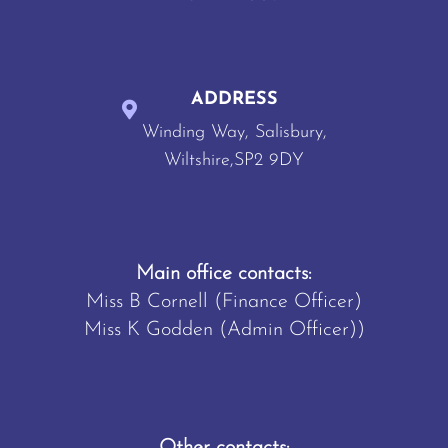
ADDRESS
Winding Way, Salisbury,
Wiltshire,SP2 9DY
Main office contacts:
Miss B Cornell (Finance Officer)
Miss K Godden (Admin Officer))