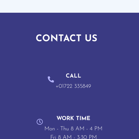
CONTACT US
CALL
+01722 335849
WORK TIME
Mon - Thu 8 AM - 4 PM
Fri 8 AM - 3:30 PM