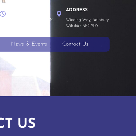
WORK TIME
ADDRESS
Mon - Thu 8 AM - 4 PM
Winding Way, Salisbury,
Fri 8 AM - 3:30 PM
Wiltshire,SP2 9DY
News & Events
Contact Us
CT US