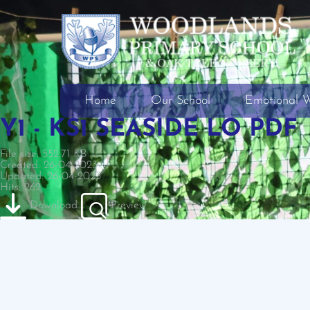
Home
Our School
Emotional W
Y1 - KS1 SEASIDE LO PDF
File size: 552.71 KB
Created: 26-04-2023
Updated: 26-04-2023
Hits: 262
Download
Preview