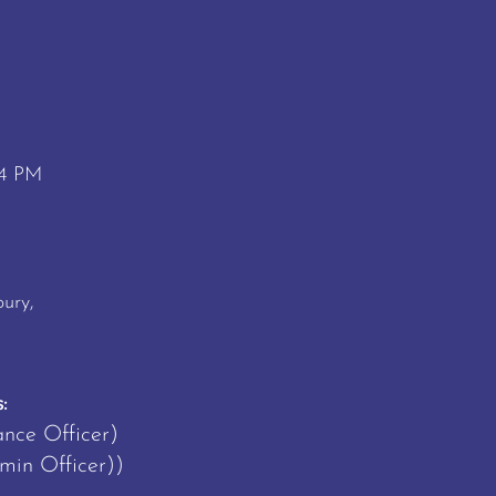
 4 PM
M
ury,
:
ance Officer)
in Officer))