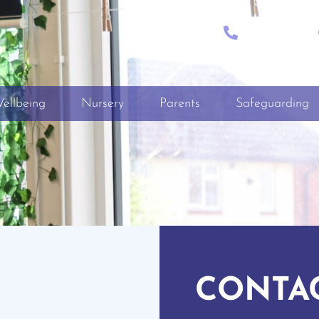
CALL
+01722 335849
ellbeing
Nursery
Parents
Safeguarding
CONTA