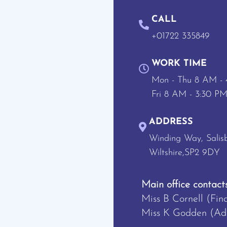
CALL
+01722 335849
WORK TIME
Mon - Thu 8 AM -
Fri 8 AM - 3:30 P
ADDRESS
Winding Way, Salisb
Wiltshire,SP2 9DY
Main office contacts
Miss B Cornell (Fin
Miss K Godden (Adm