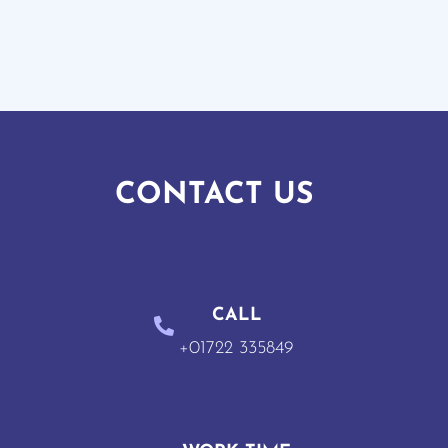
CONTACT US
CALL
+01722 335849