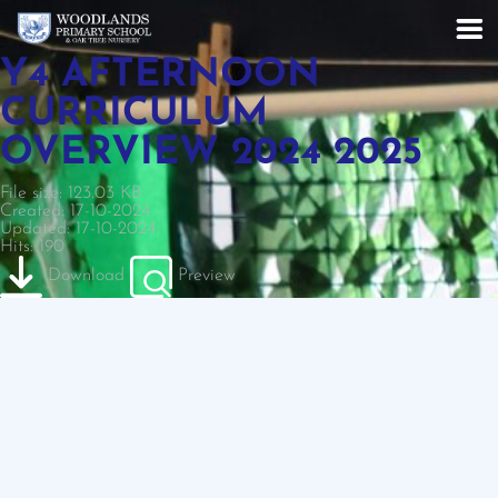
Y4 AFTERNOON
CURRICULUM
OVERVIEW 2024 2025
File size: 123.03 KB
Created: 17-10-2024
Updated: 17-10-2024
Hits: 190
Download
Preview