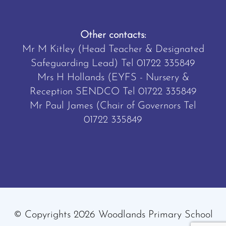
Other contacts:
Mr M Kitley (Head Teacher & Designated
Safeguarding Lead) Tel
01722 335849
Mrs H Hollands (EYFS - Nursery &
Reception SENDCO Tel
01722 335849
Mr Paul James (Chair of Governors Tel
01722 335849
© Copyrights 2026 Woodlands Primary School