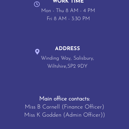
WORK TIME
Mon - Thu 8 AM - 4 PM
Fri 8 AM - 3:30 PM
ADDRESS
Winding Way, Salisbury,
Wiltshire,SP2 9DY
Main office contacts:
Miss B Cornell (Finance Officer)
Miss K Godden (Admin Officer))