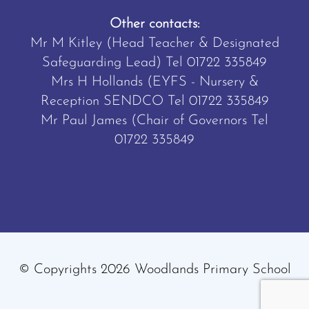
Other contacts:
Mr M Kitley (Head Teacher & Designated
Safeguarding Lead) Tel
01722 335849
Mrs H Hollands (EYFS - Nursery &
Reception SENDCO Tel
01722 335849
Mr Paul James (Chair of Governors Tel
01722 335849
© Copyrights 2026 Woodlands Primary School