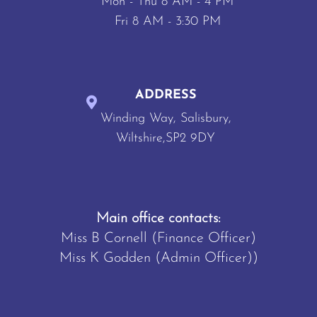
Mon - Thu 8 AM - 4 PM
Fri 8 AM - 3:30 PM
ADDRESS
Winding Way, Salisbury,
Wiltshire,SP2 9DY
Main office contacts:
Miss B Cornell (Finance Officer)
Miss K Godden (Admin Officer))