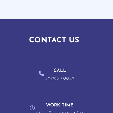
CONTACT US
CALL
+01722 335849
WORK TIME