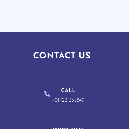
CONTACT US
CALL
+01722 335849