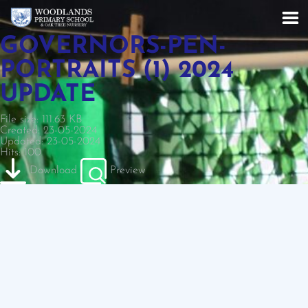
GOVERNORS-PEN-
PORTRAITS (1) 2024
UPDATE
File size: 111.63 KB
Created: 23-05-2024
Updated: 23-05-2024
Hits: 100
Download
Preview