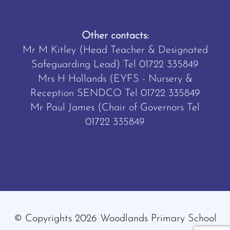
Other contacts:
Mr M Kitley (Head Teacher & Designated
Safeguarding Lead) Tel
01722 335849
Mrs H Hollands (EYFS - Nursery &
Reception SENDCO Tel
01722 335849
Mr Paul James (Chair of Governors Tel
01722 335849
© Copyrights 2026 Woodlands Primary School