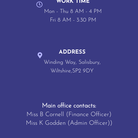
WORK TIME
Mon - Thu 8 AM - 4 PM
Fri 8 AM - 3:30 PM
ADDRESS
Winding Way, Salisbury,
Wiltshire,SP2 9DY
Main office contacts:
Miss B Cornell (Finance Officer)
Miss K Godden (Admin Officer))